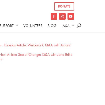
DONATE
SUPPORT
VOLUNTEER
BLOG
IA&A
←
Welcome?: Q&A with Amarist
Sea of Change: Q&A with Jana Brike
→