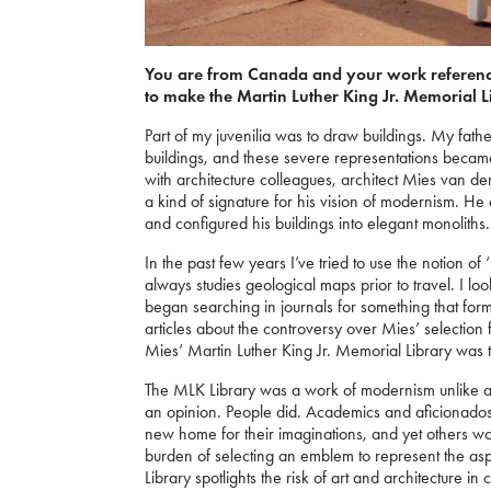
You are from Canada and your work referenc
to make the Martin Luther King Jr. Memorial L
Part of my juvenilia was to draw buildings. My father
buildings, and these severe representations beca
with architecture colleagues, architect Mies van d
a kind of signature for his vision of modernism. He
and configured his buildings into elegant monoliths.
In the past few years I’ve tried to use the notion of
always studies geological maps prior to travel. I look 
began searching in journals for something that f
articles about the controversy over Mies’ selection 
Mies’ Martin Luther King Jr. Memorial Library was the
The MLK Library was a work of modernism unlike any
an opinion. People did. Academics and aficionados m
new home for their imaginations, and yet others wo
burden of selecting an emblem to represent the asp
Library spotlights the risk of art and architecture i