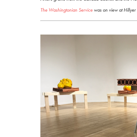
The Washingtonian Service
was on view at Hillyer