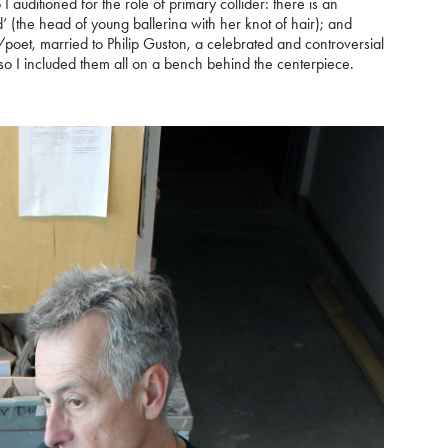
auditioned for the role of primary collider: there is an
’ (the head of young ballerina with her knot of hair); and
poet, married to Philip Guston, a celebrated and controversial
, so I included them all on a bench behind the centerpiece.