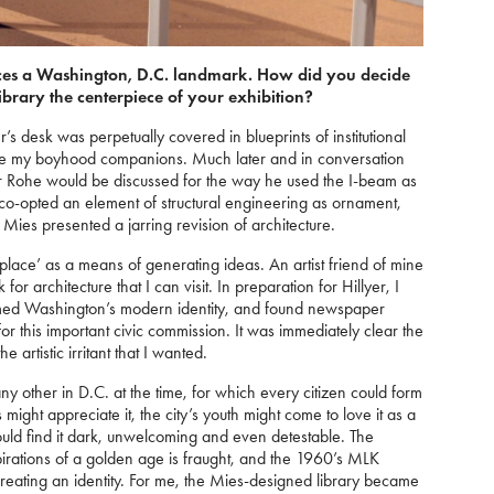
es a Washington, D.C. landmark. How did you decide
ibrary the centerpiece of your exhibition?
’s desk was perpetually covered in blueprints of institutional
me my boyhood companions. Much later and in conversation
er Rohe would be discussed for the way he used the I-beam as
 co-opted an element of structural engineering as ornament,
 Mies presented a jarring revision of architecture.
 ‘place’ as a means of generating ideas. An artist friend of mine
for architecture that I can visit. In preparation for Hillyer, I
ormed Washington’s modern identity, and found newspaper
for this important civic commission. It was immediately clear the
 artistic irritant that I wanted.
 other in D.C. at the time, for which every citizen could form
ight appreciate it, the city’s youth might come to love it as a
uld find it dark, unwelcoming and even detestable. The
irations of a golden age is fraught, and the 1960’s MLK
n creating an identity. For me, the Mies-designed library became