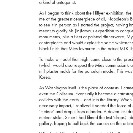
a kind of antagonist.
As I began to think about the Hillyer exhibition, th
me of the greatest centerpiece of all, Napoleon’s 
to see it in person as I started the project, havin
meant to glorify his (in)famous expedition to conq
monuments, plus a fleet of painted dinnerware. My i
centerpieces and would exploit the same whiteness 
black finish that Mies favoured in the actual MLK li
To make a model that might come close to the precis
(which would also respect the Mies commission), a
mill plaster molds for the porcelain model. This wa
Korea.
As Washington itself is the place of contests, I came
even the Coliseum. Eventually it became a catastrop
collides with the earth – and into the library. Wh
necessary impact, I realized it needed the force of
‘meteor’ and drop it from a ladder. A dozen test dr
meteor strike. Since I had filmed the test ‘drops’, I
gallery, hoping to pull back the curtain on the artist