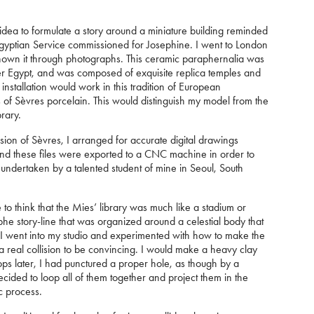
e idea to formulate a story around a miniature building reminded
Egyptian Service commissioned for Josephine. I went to London
g known it through photographs. This ceramic paraphernalia was
uer Egypt, and was composed of exquisite replica temples and
nstallation would work in this tradition of European
of Sèvres porcelain. This would distinguish my model from the
brary.
ion of Sèvres, I arranged for accurate digital drawings
nd these files were exported to a CNC machine in order to
s undertaken by a talented student of mine in Seoul, South
 to think that the Mies’ library was much like a stadium or
he story-line that was organized around a celestial body that
en I went into my studio and experimented with how to make the
 a real collision to be convincing. I would make a heavy clay
ops later, I had punctured a proper hole, as though by a
 decided to loop all of them together and project them in the
ic process.