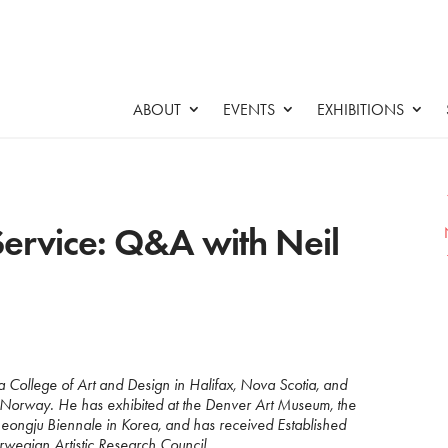
ABOUT
EVENTS
EXHIBITIONS
ervice: Q&A with Neil
tia College of Art and Design in Halifax, Nova Scotia, and
n Norway. He has exhibited at the Denver Art Museum, the
ongju Biennale in Korea, and has received Established
rwegian Artistic Research Council.