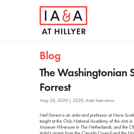
Blog
The Washingtonian S
Forrest
May 28, 2020
|
2020
,
Artist Interviews
Neil Forrest is an artist and professor at Nova Sco
taught at the Oslo National Academy of the Arts i
Museum Hilversum in The Netherlands, and the Che
Artist’s grants from the Canada Council and the No