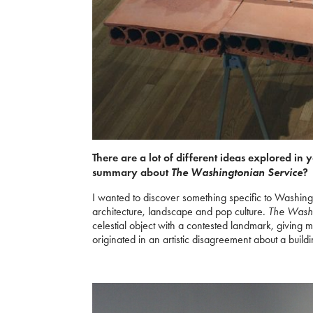
There are a lot of different ideas explored in 
The Washingtonian Service
summary about
?
I wanted to discover something specific to Washing
architecture, landscape and pop culture.
The Washi
celestial object with a contested landmark, giving
originated in an artistic disagreement about a buildi