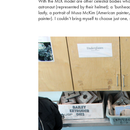
With the MLK model are other celestial bodies who I 
astronaut (represented by their helmet); a ‘bunhead
lastly, a portrait of Musa McKim (American painter/
painter). I couldn’t bring myself to choose just one