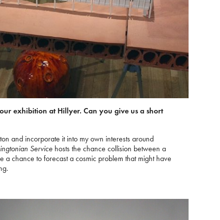
your exhibition at Hillyer. Can you give us a short
ton and incorporate it into my own interests around
ngtonian Service
hosts the chance collision between a
 me a chance to forecast a cosmic problem that might have
ng.