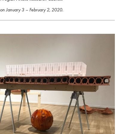
 on January 3 – February 2, 2020.