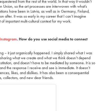
equestered from the rest of the world. In that way it wouldn’t
pean Union, so the art processes are interwoven with what’s
bitions have been in Latvia, as well as in Germany, Finland,
on after. It was so early in my career that I can’t imagine
ot of important multi-cultural context for my work.
Instagram
. How do you use social media to connect
ing – it just organically happened. I simply shared what I was
en sharing what we create and what we think doesn’t depend
institution, and doesn’t have to be mediated by someone. It is so
nd the response I receive and see is immediate. It doesn’t
ences, likes, and dislikes. It has also been a consequential
ts, collectors, and new dear friends.