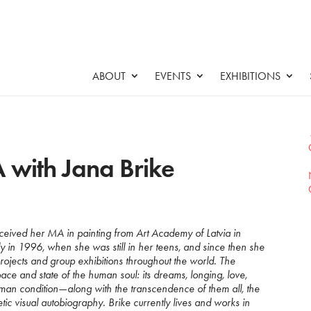
ABOUT
EVENTS
EXHIBITIONS
 with Jana Brike
ceived her MA in painting from Art Academy of Latvia in
ly in 1996, when she was still in her teens, and since then she
rojects and group exhibitions throughout the world. The
ace and state of the human soul: its dreams, longing, love,
man condition—along with the transcendence of them all, the
ic visual autobiography. Brike currently lives and works in