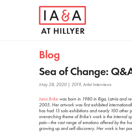
Blog
Sea of Change: Q&A
May 28, 2020
|
2019
,
Artist Interviews
Jana Brike
was born in 1980 in Riga, Latvia and re
2005. Her artwork was first exhibited international
has had 13 solo exhibitions and nearly 100 other p
overarching theme of Brike’s work is the internal sp
pain—the vast range of emotions offered by the hu
growing up and self-discovery. Her work is her poet