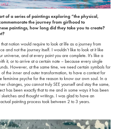
part of a series of paintings exploring “the physical,
t commemorate the journey from girlhood to
ese paintings, how long did they take you to create?
ut?
 that notion would require to look at life as a journey from
 and not the journey itself. I wouldn’t like to look at it like
ur universe, and at every point you are complete. It’s like a
ith it, or to arrive at a certain note – because every single
sounds. However, at the same time, we need certain symbols for
of the inner and outer transformation, to have a context for
e feminine psyche for the reason to know our own soul. In a
inner changes, you cannot truly SEE yourself and stay the same,
ject has been exactly that to me and in some ways it has been
 sketches and thought writings. I was glad to have an
and actual painting process took between 2 to 3 years.