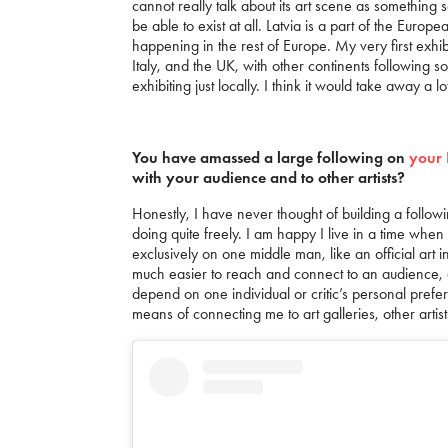
cannot really talk about its art scene as something s
be able to exist at all. Latvia is a part of the Euro
happening in the rest of Europe. My very first exhi
Italy, and the UK, with other continents following so
exhibiting just locally. I think it would take away a l
You have amassed a large following on
your 
with your audience and to other artists?
Honestly, I have never thought of building a follow
doing quite freely. I am happy I live in a time wh
exclusively on one middle man, like an official art 
much easier to reach and connect to an audience, a
depend on one individual or critic’s personal prefer
means of connecting me to art galleries, other artis