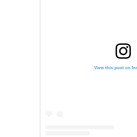
View this post on I