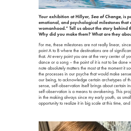
Sea of Change
Your exhibition at Hillyer,
, is 
emotional, and psychological milestones tha
womanhood.” Tell us about the story behind th
Why did you make them? What are they abo
For me, these milestones are not really linear, since
point A to B where the destinations are of significance
that. At every point you are at the very center of yo
dance or a song – the point of it is not to be done w
note absolutely matters the most at the moment it 
the processes in our psyche that would make sense 
our being, to acknowledge certain archetypes of th
sense, self-observation itself brings about certain 
self-observation is a means to awakening. This pro
in the making always since my early youth, as small
opportunity to realize it in big scale at this time, 