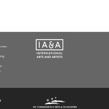
a non-
ding
to
c.