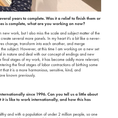
veral years to complete. Was it a relief to finish them or
ies is complete, what are you working on now?
k on new work, but I also miss the scale and subject matter of the
, create several more panels. In my heart it’s a bit like a never-
ives change, transform into each another, and merge
on the subject. However, at this time I am working on a new set
eal in nature and deal with our concept of endings and new
 final stages of my work, it has become oddly more relevant,
 entering the final stages of labor contractions of birthing some
t that it is a more harmonious, sensitive, kind, and
ave known previously.
ernationally since 1996. Can you tell us a little about
it is like to work internationally, and how this has
althy and with a population of under 2 million people, so one