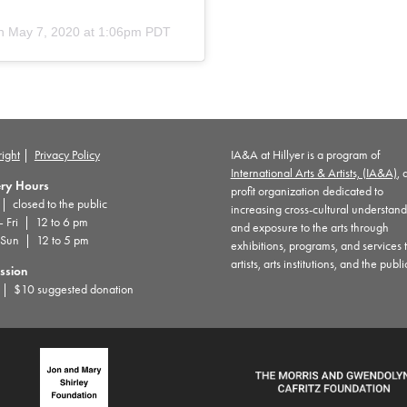
n
May 7, 2020 at 1:06pm PDT
ight
|
Privacy Policy
IA&A at Hillyer is a program of
International Arts & Artists, (IA&A)
, 
ery Hours
profit organization dedicated to
 closed to the public
increasing cross-cultural understan
– Fri | 12 to 6 pm
and exposure to the arts through
 Sun | 12 to 5 pm
exhibitions, programs, and services 
artists, arts institutions, and the publi
ssion
| $10 suggested donation