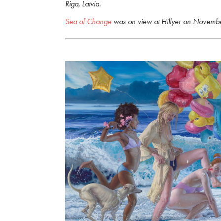
Riga, Latvia.
Sea of Change
was on view at Hillyer on Novemb