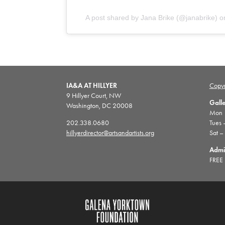
A post shared by Jana Brike (@janabrike)
o
IA&A AT HILLYER
Copyr
9 Hillyer Court, NW
Gall
Washington, DC 20008
Mon |
202.338.0680
Tues 
hillyerdirector@artsandartists.org
Sat –
Admi
FREE 