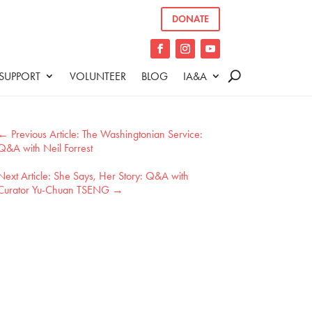
DONATE
SUPPORT
VOLUNTEER
BLOG
IA&A
←
The Washingtonian Service:
Q&A with Neil Forrest
She Says, Her Story: Q&A with
Curator Yu-Chuan TSENG
→