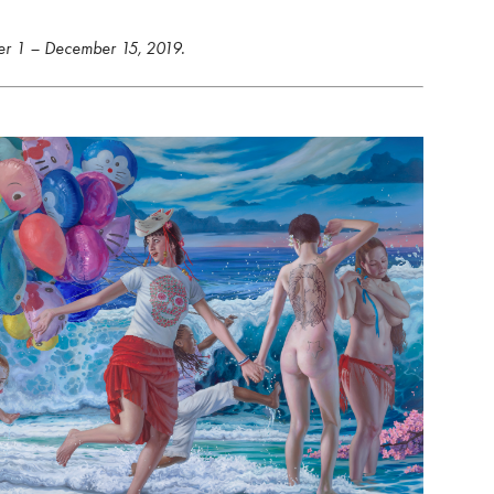
er 1 – December 15, 2019.