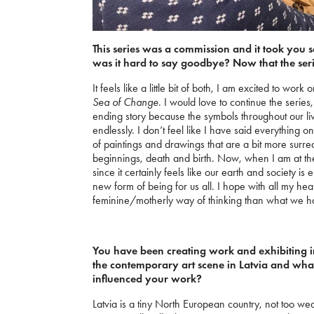
This series was a commission and it took you se
was it hard to say goodbye? Now that the ser
It feels like a little bit of both, I am excited to wor
Sea of Change
. I would love to continue the series
ending story because the symbols throughout our l
endlessly. I don’t feel like I have said everything 
of paintings and drawings that are a bit more surr
beginnings, death and birth. Now, when I am at the
since it certainly feels like our earth and society is
new form of being for us all. I hope with all my hear
feminine/motherly way of thinking than what we h
You have been creating work and exhibiting int
the contemporary art scene in Latvia and what 
influenced your work?
Latvia is a tiny North European country, not too we