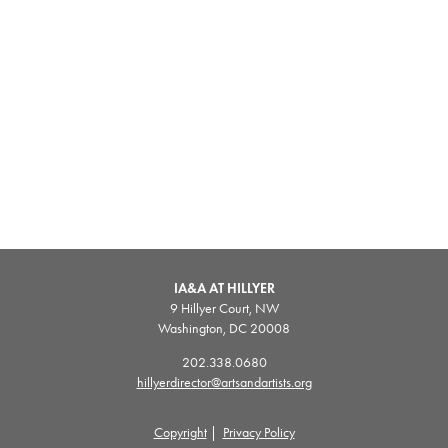
IA&A AT HILLYER
9 Hillyer Court, NW
Washington, DC 20008
202.338.0680
hillyerdirector@artsandartists.org
Copyright
|
Privacy Policy