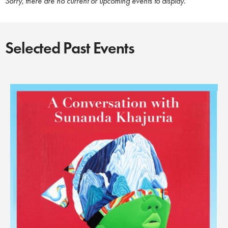
Sorry, there are no current or upcoming events to display.
Selected Past Events