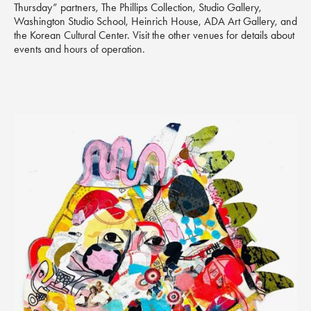
Thursday” partners, The Phillips Collection, Studio Gallery,
Washington Studio School, Heinrich House, ADA Art Gallery, and
the Korean Cultural Center. Visit the other venues for details about
events and hours of operation.