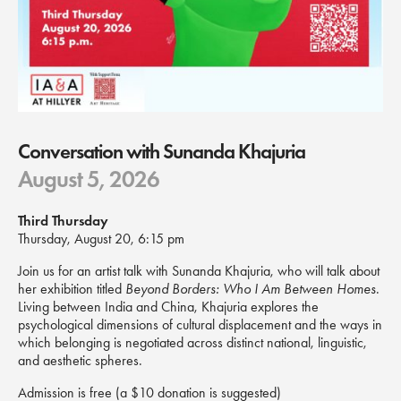
Conversation with Sunanda Khajuria
August 5, 2026
Third Thursday
Thursday, August 20, 6:15 pm
Join us for an artist talk with Sunanda Khajuria, who will talk about
her exhibition titled
Beyond Borders: Who I Am Between Homes
.
Living between India and China, Khajuria explores the
psychological dimensions of cultural displacement and the ways in
which belonging is negotiated across distinct national, linguistic,
and aesthetic spheres.
Admission is free (a $10 donation is suggested)