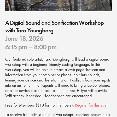
A Digital Sound and Sonification Workshop
with Tara Youngborg
June 18, 2026
6:15 pm
– 8:00 pm
Our featured solo artist, Tara Youngborg, will lead a digital sound
workshop with a beginner-friendly coding language. In this
workshop, you will be able to create a web page that can turn
information from your computer or phone input into sounds,
turning your device and the information it collects from your inputs
into an instrument! Participants will need to bring a laptop, phone,
or other device that can access the internet. Hillyer will provide
Wifi access, if needed. Headphones are encouraged.
Free for Members ($10 for nonmembers).
Register for this event.
To receive free admission to all workshops, consider becoming a