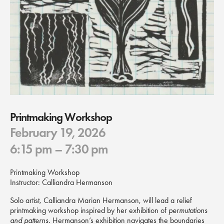
Printmaking Workshop
February 19, 2026
6:15 pm
– 7:30 pm
Printmaking Workshop
Instructor: Calliandra Hermanson
Solo artist, Calliandra Marian Hermanson, will lead a relief
printmaking workshop inspired by her exhibition of
permutations
and patterns
. Hermanson’s exhibition navigates the boundaries