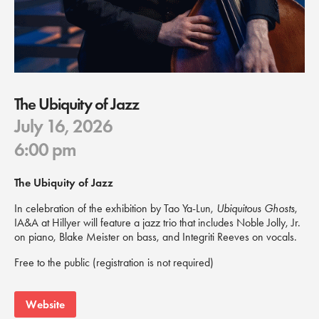
The Ubiquity of Jazz
July 16, 2026
6:00 pm
The Ubiquity of Jazz
In celebration of the exhibition by Tao Ya-Lun,
Ubiquitous Ghosts
,
IA&A at Hillyer will feature a jazz trio that includes Noble Jolly, Jr.
on piano, Blake Meister on bass, and Integriti Reeves on vocals.
Free to the public (registration is not required)
Website