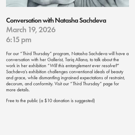
Conversation with Natasha Sachdeva
March 19, 2026
6:15 pm
For our “Third Thursday” program, Natasha Sachdeva will have a
conversation with her Gallerist, Tariq Allana, to talk about the
work in her exhibition “
Will this entanglement ever resolve?
”
Sachdeva’s exhibition challenges conventional ideals of beauty
and grace, while dismantling ingrained expectations of restraint,
decorum, and conformity. Visit our “Third Thursday” page for
more details.
Free to the public (a $10 donation is suggested)