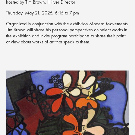
hosted by Tim Brown, Hillyer Director
Thursday, May 21, 2026, 6:15 to 7 pm
Organized in conjunction with the exhibition
Modern Movements
,
Tim Brown will share his personal perspectives on select works in
the exhibition and invite program participants to share their point
of view about works of art that speak to them.