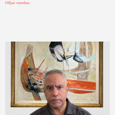
Hillyer member.