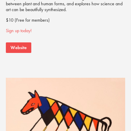
between plant and human forms, and explores how science and
art can be beautifully synthesized.
$10 (Free for members)
Sign up today!
Website