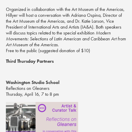
Organized in collaboration with the Art Museum of the Americas,
Hillyer will host a conversation with Adriana Ospina, Director of
the Art Museum of the Americas, and Dr. Katie Larson, Vice
President of International Arts and Artists (IA&A). Both speakers
will discuss topics related to the special exhibition
Modern
Movements
: Selections of Latin American and Caribbean Art from
Art Museum of the Americas
.
Free to the public (suggested donation of $10)
Third Thursday Partners
Washington Studio School
Reflections on Gleaners
Thursday, April 16, 7 to 8 pm