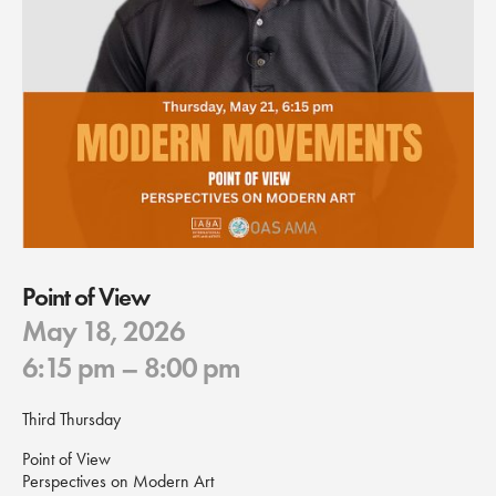
Point of View
May 18, 2026
6:15 pm
– 8:00 pm
Third Thursday
Point of View
Perspectives on Modern Art