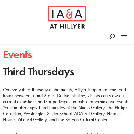
Events
Third Thursdays
On every third Thursday of the month, Hillyer is open for extended
hours between 5 and 8 p.m. During this time, visitors can view our
current exhibitions and/or participate in public programs and events.
You can also enjoy Third Thursday at The Studio Gallery, The Phillips
Collection, Washington Studio School, ADA Art Gallery, Heurich
House, Vika Art Gallery, and The Korean Cultural Center.