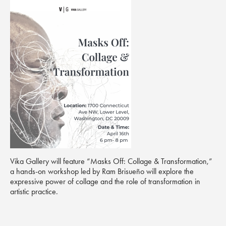
Vika Gallery will feature “Masks Off: Collage & Transformation,”
a hands-on workshop led by Ram Brisueño will explore the
expressive power of collage and the role of transformation in
artistic practice.