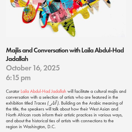
Majlis and Conversation with Laila Abdul-Had
Jadallah
October 16, 2025
6:15 pm
Curator
Laila Abdul-Had Jadallah
will facilitate a cultural majlis and
conversation with a selection of artists who are featured in the
exhibition titled
Traces ( آثار )
. Building on the Arabic meaning of
the title, the speakers will talk about how their West Asian and
North African roots inform their artistic practices in various ways,
and about the historical ties of artists with connections to the
region in Washington, D.C.