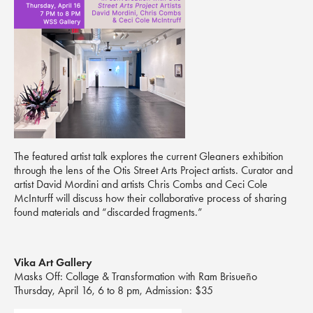
The featured artist talk explores the current Gleaners exhibition
through the lens of the Otis Street Arts Project artists. Curator and
artist David Mordini and artists Chris Combs and Ceci Cole
McInturff will discuss how their collaborative process of sharing
found materials and “discarded fragments.”
Vika Art Gallery
Masks Off: Collage & Transformation with Ram Brisueño
Thursday, April 16, 6 to 8 pm, Admission: $35