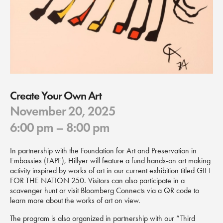
Create Your Own Art
November 20, 2025
6:00 pm
– 8:00 pm
In partnership with the Foundation for Art and Preservation in
Embassies (FAPE), Hillyer will feature a fund hands-on art making
activity inspired by works of art in our current exhibition titled GIFT
FOR THE NATION 250. Visitors can also participate in a
scavenger hunt or visit Bloomberg Connects via a QR code to
learn more about the works of art on view.
The program is also organized in partnership with our “Third