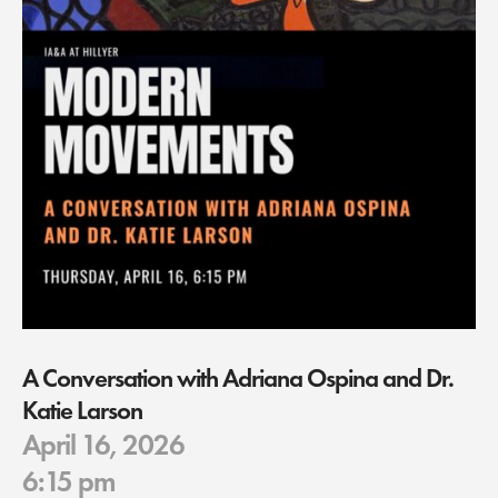
A Conversation with Adriana Ospina and Dr.
Katie Larson
April 16, 2026
6:15 pm