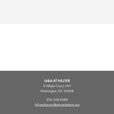
IA&A AT HILLYER
9 Hillyer Court, NW
Washington, DC 20008
202.338.0680
hillyerdirector@artsandartists.org