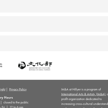
ight
|
Privacy Policy
IA&A at Hillyer is a program of
International Arts & Artists, (IA&A)
, 
ery Hours
profit organization dedicated to
 closed to the public
increasing cross-cultural understan
– Fri | 12 to 6 pm