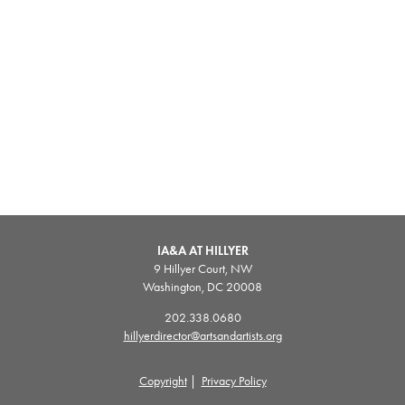
IA&A AT HILLYER
9 Hillyer Court, NW
Washington, DC 20008
202.338.0680
hillyerdirector@artsandartists.org
Copyright
|
Privacy Policy