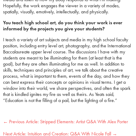
Hopefully, the work engages the viewer in a variety of modes,
spatially, visually, emotively, intellectually, and physically.
You teach high school art, do you think your work is ever
informed by the projects you give your students?
I teach a variety of art subjects and media in my high school faculty
position, including entry level art, photography, and the International
Baccalaureate upper level course. The discussions I have with my
students are meant to be illuminating for them (at least that is the
goal), but they are often illuminating for me as well. In addition to
skills, techniques and principles of art, we talk about the creative
process, what is important to them, events of the day, and how they
can best express their concepts or opinions in visual terms. I get a
window into their world, we share perspectives, and often the spark
that is kindled ignites my fire as well as theirs. As Yeats said,
“Education is not the filling of a pail, but the lighting of a fire.”
←
Stripped Elements: Artist Q&A With Alex Porter
Intuition and Creation: Q&A With Nicole Fall
→