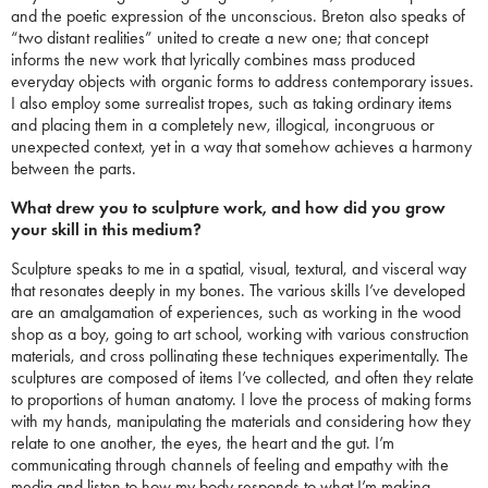
and the poetic expression of the unconscious. Breton also speaks of
“two distant realities” united to create a new one; that concept
informs the new work that lyrically combines mass produced
everyday objects with organic forms to address contemporary issues.
I also employ some surrealist tropes, such as taking ordinary items
and placing them in a completely new, illogical, incongruous or
unexpected context, yet in a way that somehow achieves a harmony
between the parts.
What drew you to sculpture work, and how did you grow
your skill in this medium?
Sculpture speaks to me in a spatial, visual, textural, and visceral way
that resonates deeply in my bones. The various skills I’ve developed
are an amalgamation of experiences, such as working in the wood
shop as a boy, going to art school, working with various construction
materials, and cross pollinating these techniques experimentally. The
sculptures are composed of items I’ve collected, and often they relate
to proportions of human anatomy. I love the process of making forms
with my hands, manipulating the materials and considering how they
relate to one another, the eyes, the heart and the gut. I’m
communicating through channels of feeling and empathy with the
media and listen to how my body responds to what I’m making.