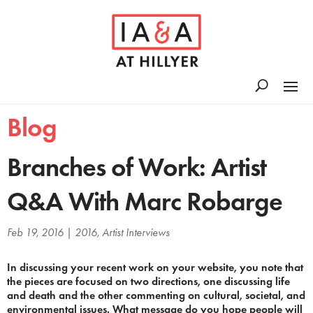
Blog
Branches of Work: Artist
Q&A With Marc Robarge
Feb 19, 2016
|
2016
,
Artist Interviews
In discussing your recent work on your website, you note that
the pieces are focused on two directions, one discussing life
and death and the other commenting on cultural, societal, and
environmental issues. What message do you hope people will