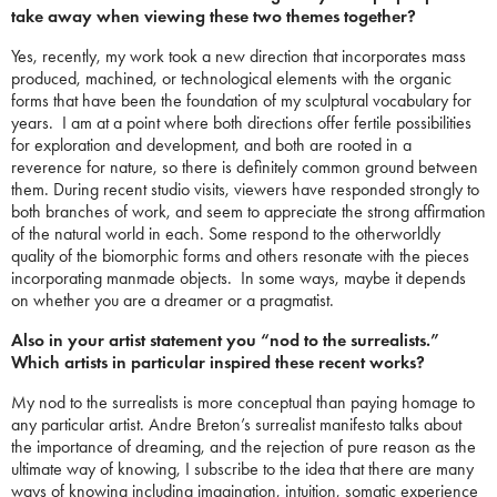
take away when viewing these two themes together?
Yes, recently, my work took a new direction that incorporates mass
produced, machined, or technological elements with the organic
forms that have been the foundation of my sculptural vocabulary for
years. I am at a point where both directions offer fertile possibilities
for exploration and development, and both are rooted in a
reverence for nature, so there is definitely common ground between
them. During recent studio visits, viewers have responded strongly to
both branches of work, and seem to appreciate the strong affirmation
of the natural world in each. Some respond to the otherworldly
quality of the biomorphic forms and others resonate with the pieces
incorporating manmade objects. In some ways, maybe it depends
on whether you are a dreamer or a pragmatist.
Also in your artist statement you “nod to the surrealists.”
Which artists in particular inspired these recent works?
My nod to the surrealists is more conceptual than paying homage to
any particular artist. Andre Breton’s surrealist manifesto talks about
the importance of dreaming, and the rejection of pure reason as the
ultimate way of knowing, I subscribe to the idea that there are many
ways of knowing including imagination, intuition, somatic experience