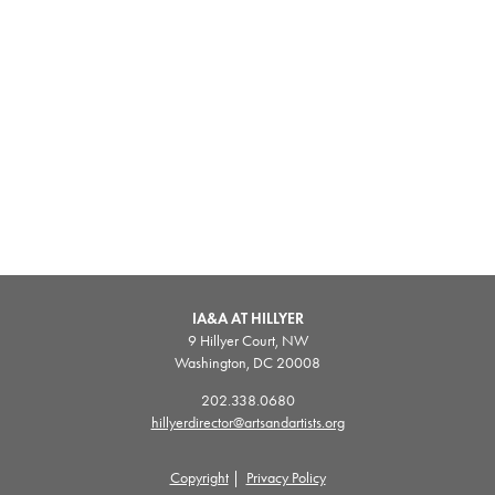
IA&A AT HILLYER
9 Hillyer Court, NW
Washington, DC 20008
202.338.0680
hillyerdirector@artsandartists.org
Copyright
|
Privacy Policy