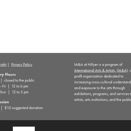
ight
|
Privacy Policy
IA&A at Hillyer is a program of
International Arts & Artists, (IA&A)
, 
ery Hours
profit organization dedicated to
 closed to the public
increasing cross-cultural understan
– Fri | 12 to 6 pm
and exposure to the arts through
 Sun | 12 to 5 pm
exhibitions, programs, and services 
artists, arts institutions, and the publi
ssion
| $10 suggested donation