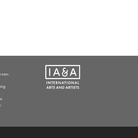
a non-
ding
to
c.