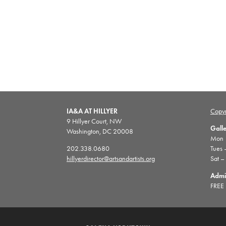
IA&A AT HILLYER
Copyr
9 Hillyer Court, NW
Gall
Washington, DC 20008
Mon |
202.338.0680
Tues 
hillyerdirector@artsandartists.org
Sat –
Admi
FREE 