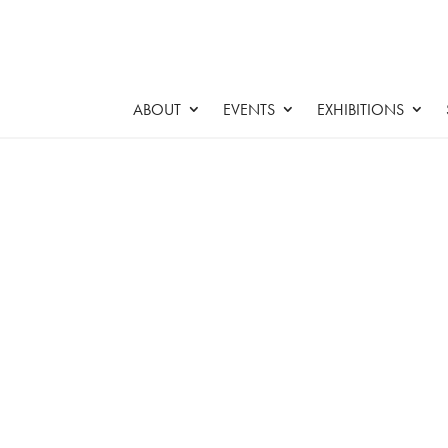
ABOUT
EVENTS
EXHIBITIONS