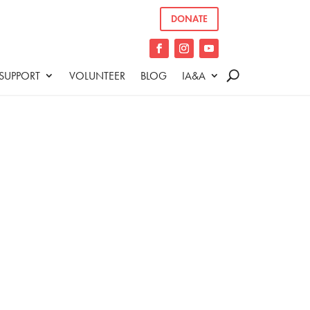
DONATE
SUPPORT
VOLUNTEER
BLOG
IA&A