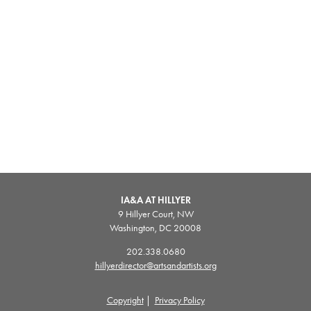
IA&A AT HILLYER
9 Hillyer Court, NW
Washington, DC 20008
202.338.0680
hillyerdirector@artsandartists.org
Copyright
|
Privacy Policy