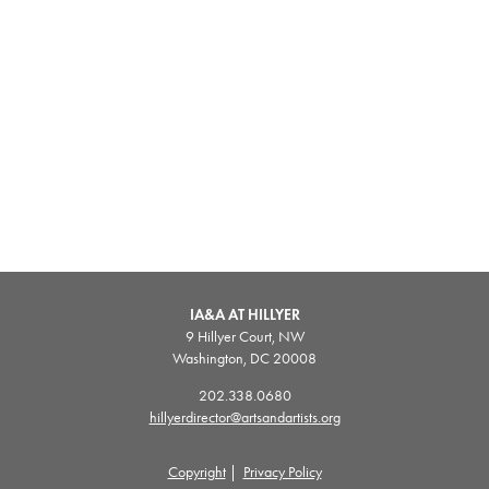
IA&A AT HILLYER
9 Hillyer Court, NW
Washington, DC 20008
202.338.0680
hillyerdirector@artsandartists.org
Copyright
|
Privacy Policy