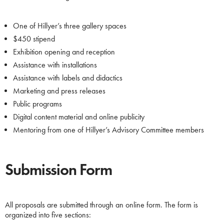
One of Hillyer’s three gallery spaces
$450 stipend
Exhibition opening and reception
Assistance with installations
Assistance with labels and didactics
Marketing and press releases
Public programs
Digital content material and online publicity
Mentoring from one of Hillyer’s Advisory Committee members
Submission Form
All proposals are submitted through an online form. The form is
organized into five sections: