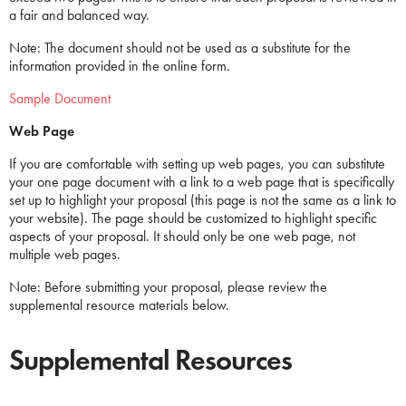
a fair and balanced way.
Note: The document should not be used as a substitute for the
information provided in the online form.
Sample Document
Web Page
If you are comfortable with setting up web pages, you can substitute
your one page document with a link to a web page that is specifically
set up to highlight your proposal (this page is not the same as a link to
your website). The page should be customized to highlight specific
aspects of your proposal. It should only be one web page, not
multiple web pages.
Note: Before submitting your proposal, please review the
supplemental resource materials below.
Supplemental Resources