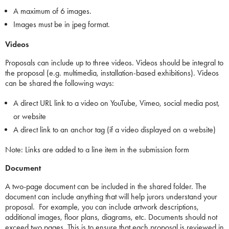
A maximum of 6 images.
Images must be in jpeg format.
Videos
Proposals can include up to three videos. Videos should be integral to
the proposal (e.g. multimedia, installation-based exhibitions). Videos
can be shared the following ways:
A direct URL link to a video on YouTube, Vimeo, social media post,
or website
A direct link to an anchor tag (if a video displayed on a website)
Note: Links are added to a line item in the submission form
Document
A two-page document can be included in the shared folder. The
document can include anything that will help jurors understand your
proposal. For example, you can include artwork descriptions,
additional images, floor plans, diagrams, etc. Documents should not
exceed two pages. This is to ensure that each proposal is reviewed in