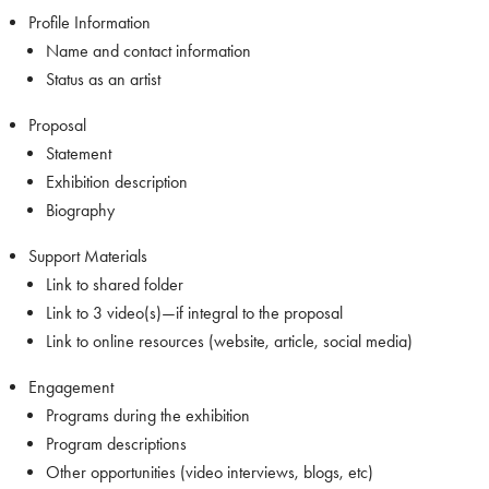
Profile Information
Name and contact information
Status as an artist
Proposal
Statement
Exhibition description
Biography
Support Materials
Link to shared folder
Link to 3 video(s)—if integral to the proposal
Link to online resources (website, article, social media)
Engagement
Programs during the exhibition
Program descriptions
Other opportunities (video interviews, blogs, etc)