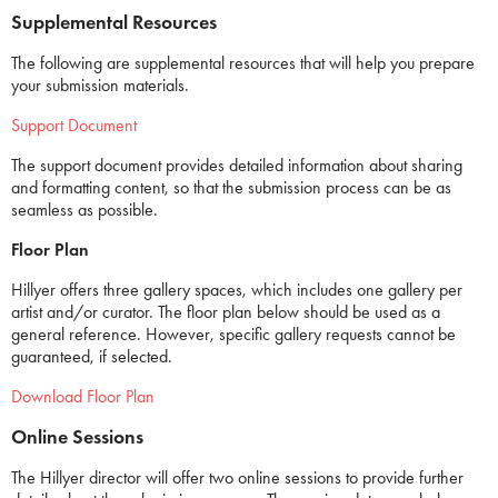
Supplemental Resources
The following are supplemental resources that will help you prepare
your submission materials.
Support Document
The support document provides detailed information about sharing
and formatting content, so that the submission process can be as
seamless as possible.
Floor Plan
Hillyer offers three gallery spaces, which includes one gallery per
artist and/or curator. The floor plan below should be used as a
general reference. However, specific gallery requests cannot be
guaranteed, if selected.
Download Floor Plan
Online Sessions
The Hillyer director will offer two online sessions to provide further