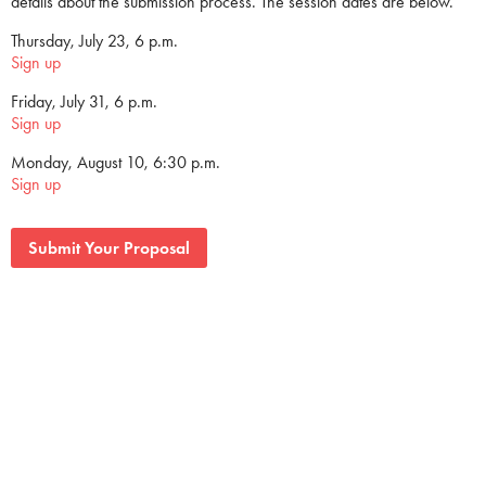
details about the submission process. The session dates are below.
Thursday, July 23, 6 p.m.
Sign up
Friday, July 31, 6 p.m.
Sign up
Monday, August 10, 6:30 p.m.
Sign up
Submit Your Proposal