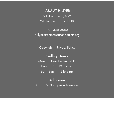
IA&A AT HILLYER
9 Hillyer Court, NW
Washington, DC 20008
202.338.0680
hillyerdirector@artsandartists.org
Copyright
|
Privacy Policy
Gallery Hours
Mon | closed to the public
Tues – Fri | 12 to 6 pm
Sat – Sun | 12 to 5 pm
Admission
FREE | $10 suggested donation