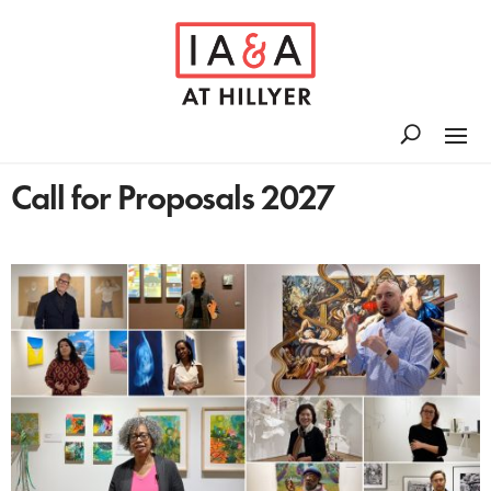
Call for Proposals 2027