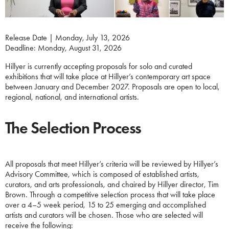
Release Date | Monday, July 13, 2026
Deadline: Monday, August 31, 2026
Hillyer is currently accepting proposals for solo and curated
exhibitions that will take place at Hillyer’s contemporary art space
between January and December 2027. Proposals are open to local,
regional, national, and international artists.
The Selection Process
All proposals that meet Hillyer’s criteria will be reviewed by Hillyer’s
Advisory Committee, which is composed of established artists,
curators, and arts professionals, and chaired by Hillyer director, Tim
Brown. Through a competitive selection process that will take place
over a 4–5 week period, 15 to 25 emerging and accomplished
artists and curators will be chosen. Those who are selected will
receive the following: