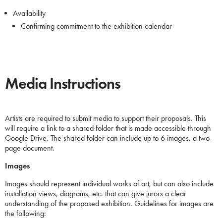
Availability
Confirming commitment to the exhibition calendar
Media Instructions
Artists are required to submit media to support their proposals. This
will require a link to a shared folder that is made accessible through
Google Drive. The shared folder can include up to 6 images, a two-
page document.
Images
Images should represent individual works of art, but can also include
installation views, diagrams, etc. that can give jurors a clear
understanding of the proposed exhibition. Guidelines for images are
the following: