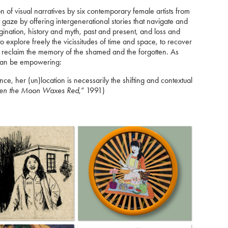
on of visual narratives by six contemporary female artists from
gaze by offering intergenerational stories that navigate and
gination, history and myth, past and present, and loss and
to explore freely the vicissitudes of time and space, to recover
to reclaim the memory of the shamed and the forgotten. As
 can be empowering:
nce, her (un)location is necessarily the shifting and contextual
n the Moon Waxes Red,”
1991)