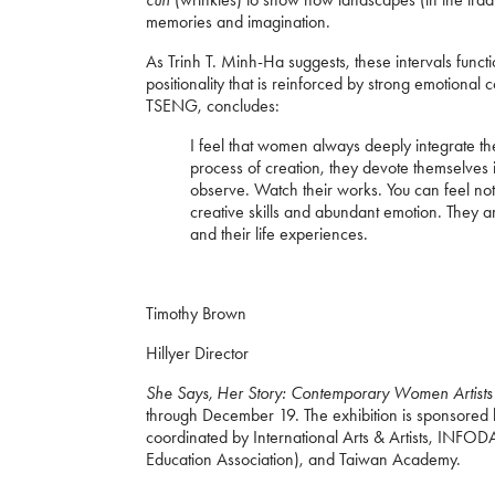
memories and imagination.
As Trinh T. Minh-Ha suggests, these intervals func
positionality that is reinforced by strong emotiona
TSENG, concludes:
I feel that women always deeply integrate th
process of creation, they devote themselves
observe. Watch their works. You can feel not 
creative skills and abundant emotion. They are
and their life experiences.
Timothy Brown
Hillyer Director
She Says, Her Story: Contemporary Women Artist
through December 19. The exhibition is sponsored b
coordinated by International Arts & Artists, INFO
Education Association), and Taiwan Academy.