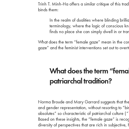
Trinh T. Minh-Ha offers a similar critique of this tr
binds them:
In the realm of dualities where blinding brilli
terminology, where the logic of conscious k
finds no place she can simply dwell in or tra
What does the term “female gaze” mean in the conte
gaze” and the feminist interventions set out to ove
What does the term “femal
patriarchal tradition?
Norma Broude and Mary Garrard suggests that the go
and gender representation, without resorting to “bi
absolutes” so characteristic of patriarchal culture (
“
Based on these insights, the “female gaze” is rec
diversity of perspectives that are rich in subjective, 