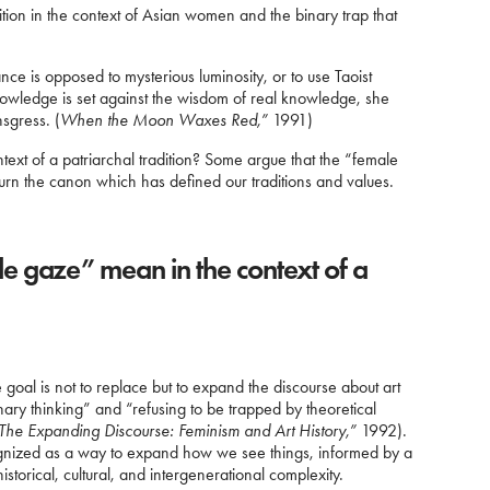
adition in the context of Asian women and the binary trap that
ance is opposed to mysterious luminosity, or to use Taoist
nowledge is set against the wisdom of real knowledge, she
nsgress. (
When the Moon Waxes Red,”
1991)
xt of a patriarchal tradition? Some argue that the “female
rturn the canon which has defined our traditions and values.
e gaze” mean in the context of a
al is not to replace but to expand the discourse about art
nary thinking” and “refusing to be trapped by theoretical
The Expanding Discourse: Feminism and Art History,”
1992).
ognized as a way to expand how we see things, informed by a
historical, cultural, and intergenerational complexity.