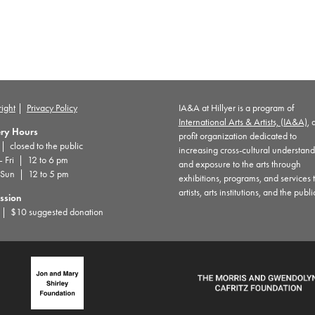
ight
|
Privacy Policy
IA&A at Hillyer is a program of
International Arts & Artists, (IA&A)
, 
ery Hours
profit organization dedicated to
 closed to the public
increasing cross-cultural understan
– Fri | 12 to 6 pm
and exposure to the arts through
 Sun | 12 to 5 pm
exhibitions, programs, and services 
artists, arts institutions, and the publi
ssion
| $10 suggested donation