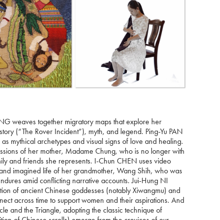
DENG weaves together migratory maps that explore her
history (“The Rover Incident”), myth, and legend. Ping-Yu PAN
ve as mythical archetypes and visual signs of love and healing.
ressions of her mother, Madame Chung, who is no longer with
mily and friends she represents. I-Chun CHEN uses video
l and imagined life of her grandmother, Wang Shih, who was
dures amid conflicting narrative accounts. Jui-Hung NI
rsection of ancient Chinese goddesses (notably Xiwangmu) and
nnect across time to support women and their aspirations. And
le and the Triangle, adopting the classic technique of
tion of Chinese scrolls) emerge from the crevices of our