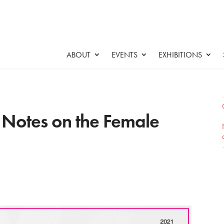
ABOUT
EVENTS
EXHIBITIONS
: Notes on the Female