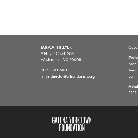
IA&A AT HILLYER
Copyr
9 Hillyer Court, NW
Gall
Washington, DC 20008
Mon |
202.338.0680
Tues 
hillyerdirector@artsandartists.org
Sat –
Admi
FREE 