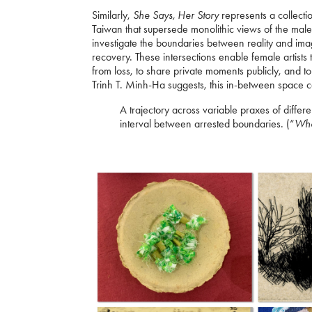
Similarly,
She Says, Her Story
represents a collecti
Taiwan that supersede monolithic views of the male 
investigate the boundaries between reality and ima
recovery. These intersections enable female artists 
from loss, to share private moments publicly, and 
Trinh T. Minh-Ha suggests, this in-between space
A trajectory across variable praxes of differe
interval between arrested boundaries. (“
Whe