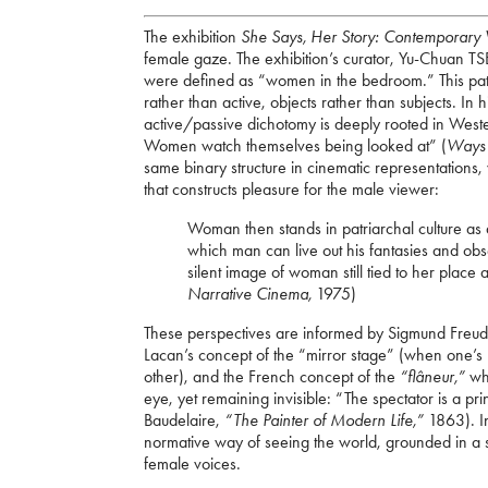
The exhibition
She Says, Her Story: Contemporary 
female gaze. The exhibition’s curator, Yu-Chuan TSE
were defined as “women in the bedroom.” This pat
rather than active, objects rather than subjects. In
active/passive dichotomy is deeply rooted in West
Women watch themselves being looked at” (
Ways 
same binary structure in cinematic representation
that constructs pleasure for the male viewer:
Woman then stands in patriarchal culture as a
which man can live out his fantasies and ob
silent image of woman still tied to her place
Narrative Cinema,
1975)
These perspectives are informed by Sigmund Freud’s
Lacan’s concept of the “mirror stage” (when one’s r
other), and the French concept of the
“flâneur,”
wh
eye, yet remaining invisible: “The spectator is a p
Baudelaire,
“The Painter of Modern Life,”
1863). I
normative way of seeing the world, grounded in a s
female voices.