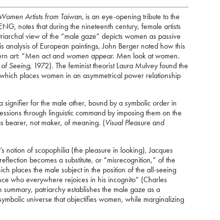
Women Artists from Taiwan,
is an eye-opening tribute to the
NG, notes that during the nineteenth century, female artists
riarchal view of the “male gaze” depicts women as passive
 his analysis of European paintings, John Berger noted how this
ern art: “Men act and
women appear.
Men look at women.
of Seeing,
1972). The feminist theorist Laura Mulvey found the
s, which places women in an asymmetrical power relationship
 signifier for the male other, bound by a symbolic order in
sessions through linguistic command by imposing them on the
 as bearer, not maker, of meaning. (
Visual Pleasure and
 notion of scopophilia (the pleasure in looking), Jacques
eflection becomes a substitute, or “misrecognition,” of the
ich places the male subject in the position of the all-seeing
rince who everywhere rejoices in his incognito” (Charles
n summary, patriarchy establishes the male gaze as a
ymbolic universe that objectifies women, while marginalizing