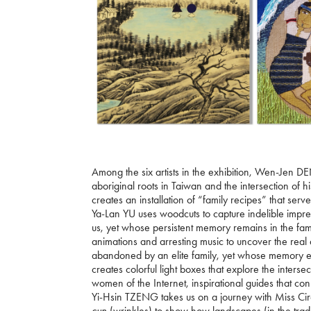
Among the six artists in the exhibition, Wen-Jen 
aboriginal roots in Taiwan and the intersection of 
creates an installation of “family recipes” that ser
Ya-Lan YU uses woodcuts to capture indelible imp
us, yet whose persistent memory remains in the fa
animations and arresting music to uncover the rea
abandoned by an elite family, yet whose memory en
creates colorful light boxes that explore the inte
women of the Internet, inspirational guides that co
Yi-Hsin TZENG takes us on a journey with Miss Circ
cun
(wrinkles) to show how landscapes (in the tradi