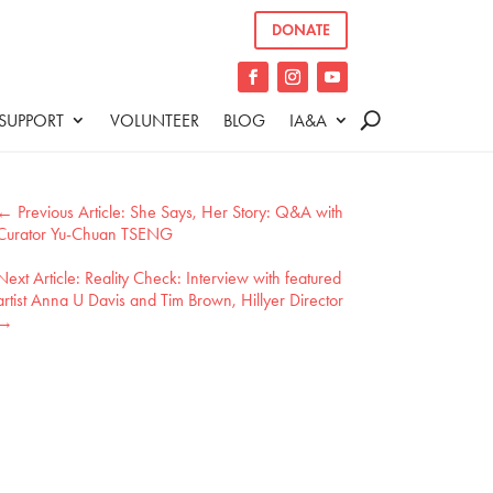
DONATE
SUPPORT
VOLUNTEER
BLOG
IA&A
←
She Says, Her Story: Q&A with
Curator Yu-Chuan TSENG
Reality Check: Interview with featured
artist Anna U Davis and Tim Brown, Hillyer Director
→