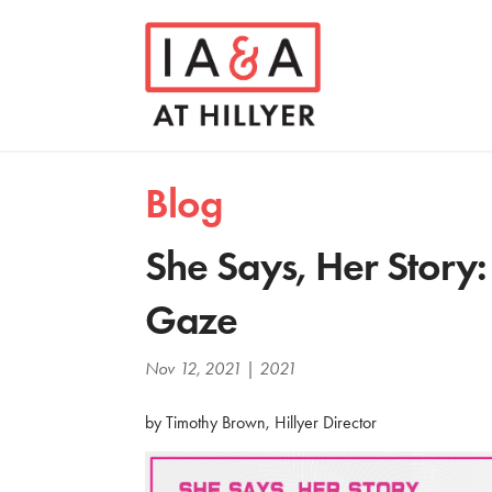
Blog
She Says, Her Story
Gaze
Nov 12, 2021
|
2021
by Timothy Brown, Hillyer Director