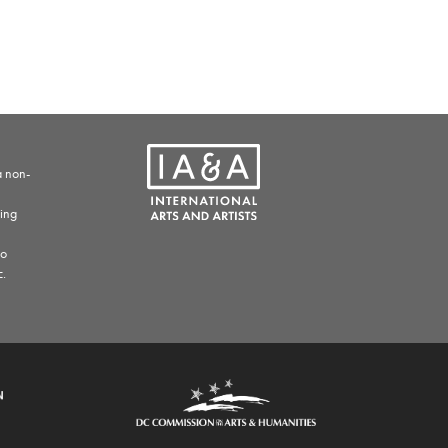
a non-
ding
to
c.