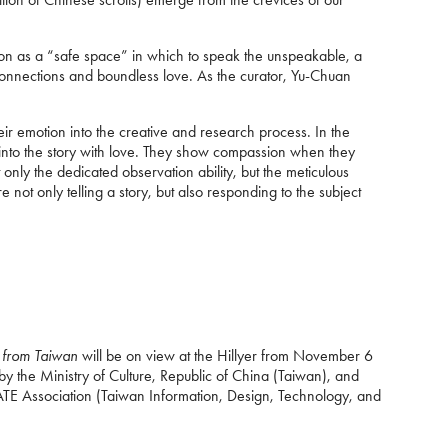
tion as a “safe space” in which to speak the unspeakable, a
l connections and boundless love. As the curator, Yu-Chuan
eir emotion into the creative and research process. In the
 into the story with love. They show compassion when they
only the dedicated observation ability, but the meticulous
 not only telling a story, but also responding to the subject
s from Taiwan
will be on view at the Hillyer from November 6
y the Ministry of Culture, Republic of China (Taiwan), and
DATE Association (Taiwan Information, Design, Technology, and