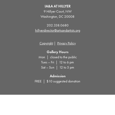
IA&A AT HILLYER
9 Hillyer Court, NW
Washington, DC 20008
202.338.0680
hillyerdirector@artsandartists.org
Copyright
|
Privacy Policy
Gallery Hours
Mon | closed to the public
Tues – Fri | 12 to 6 pm
Sat – Sun | 12 to 5 pm
Admission
FREE | $10 suggested donation