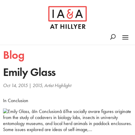
Blog
Emily Glass
Oct 14, 2015
|
2015
,
Artist Highlight
In Conclusion