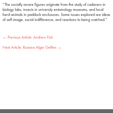
“The socially aware figures originate from the study of cadavers in
biology labs, insects in university entomology museums, and local
herd animals in paddock enclosures. Some issues explored are ideas
of self-image, social indifference, and reactions to being watched.”
←
Andrew Fish
Roxana Alger Geffen
→