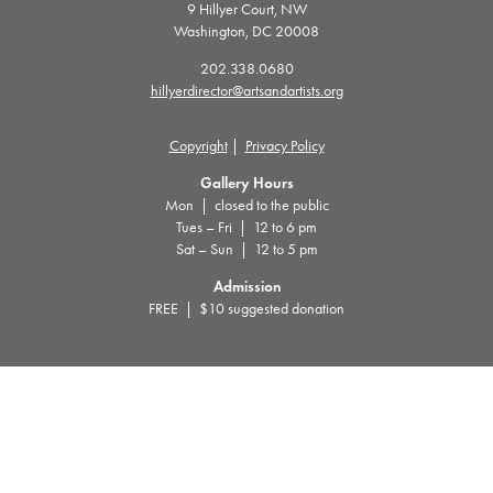
9 Hillyer Court, NW
Washington, DC 20008
202.338.0680
hillyerdirector@artsandartists.org
Copyright
|
Privacy Policy
Gallery Hours
Mon | closed to the public
Tues – Fri | 12 to 6 pm
Sat – Sun | 12 to 5 pm
Admission
FREE | $10 suggested donation