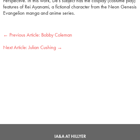
Perspective. In this work, De’s subject has the cosplay (costume play)
features of Rei Ayanami, a fictional character from the Neon Genesis
Evangelion manga and anime series.
←
Bobby Coleman
Julian Cushing
→
IA&A AT HILLYER