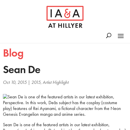
Blog
Sean De
Oct 10, 2015
|
2015
,
Artist Highlight
Sean De is one of the featured artists in our latest exhibition,