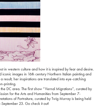
st in western culture and how it is inspired by fear and desire.
d iconic images in 16th century Northern Italian painting and
 a result, her inspirations are translated into eye-catching
n-printing.
n the DC area. The first show “Vernal Migrations”, curated by
sion for the Arts and Humanities from September 7-
tions of Portraiture, curated by Twig Murray is being held
-September 23. Go check it out!