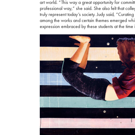
art world. “This way a great opportunity for committe
professional way,” she said. She also felt that coll
truly represent today’s society. Judy said, “Curati
among the works and certain themes emerged which 
expression embraced by these students at the time i