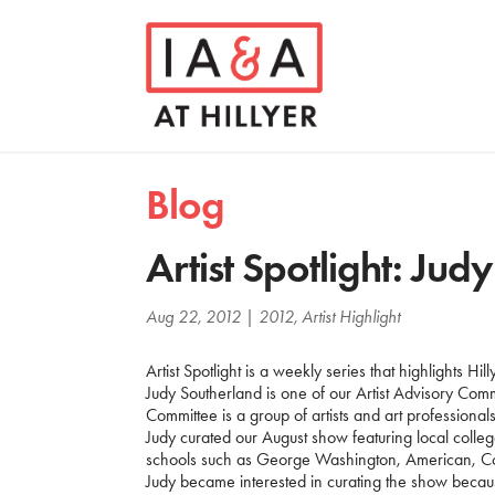
Blog
Artist Spotlight: Jud
Aug 22, 2012
|
2012
,
Artist Highlight
Artist Spotlight is a weekly series that highlights Hill
Judy Southerland is one of our Artist Advisory Comm
Committee is a group of artists and art professiona
Judy curated our August show featuring local college
schools such as George Washington, American, 
Judy became interested in curating the show because