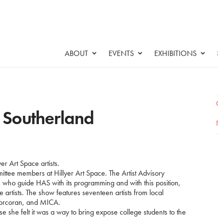
ABOUT
EVENTS
EXHIBITIONS
y Southerland
yer Art Space artists.
ittee members at Hillyer Art Space. The Artist Advisory
ls who guide HAS with its programming and with this position,
 artists. The show features seventeen artists from local
Corcoran, and MICA.
 she felt it was a way to bring expose college students to the