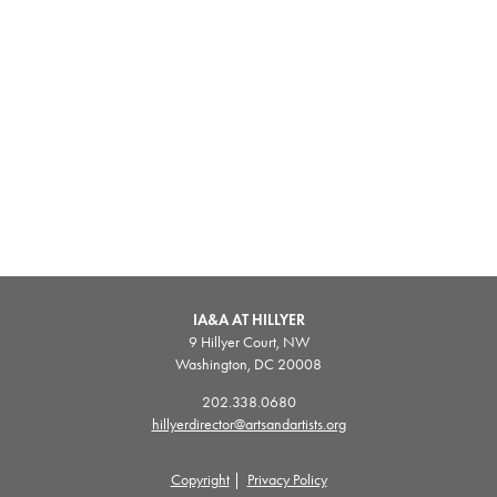
IA&A AT HILLYER
9 Hillyer Court, NW
Washington, DC 20008
202.338.0680
hillyerdirector@artsandartists.org
Copyright
|
Privacy Policy