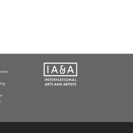
a non-
ding
to
c.