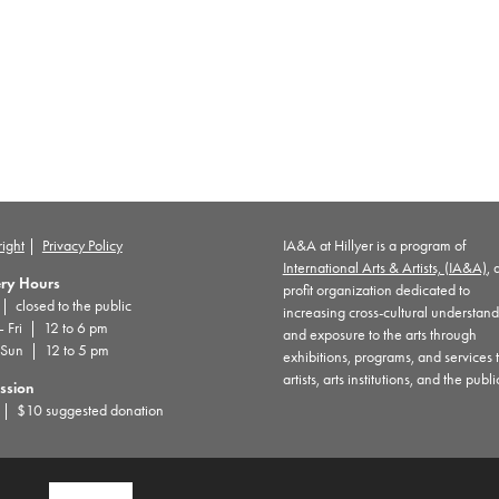
ight
|
Privacy Policy
IA&A at Hillyer is a program of
International Arts & Artists, (IA&A)
, 
ery Hours
profit organization dedicated to
 closed to the public
increasing cross-cultural understan
– Fri | 12 to 6 pm
and exposure to the arts through
 Sun | 12 to 5 pm
exhibitions, programs, and services 
artists, arts institutions, and the publi
ssion
| $10 suggested donation