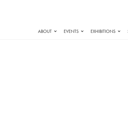
ABOUT
EVENTS
EXHIBITIONS