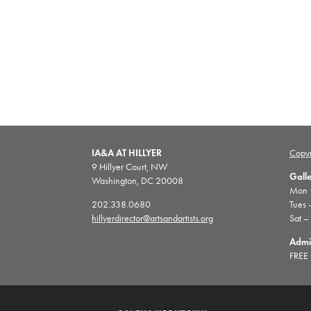
IA&A AT HILLYER
Copyr
9 Hillyer Court, NW
Gall
Washington, DC 20008
Mon |
202.338.0680
Tues 
hillyerdirector@artsandartists.org
Sat –
Admi
FREE 