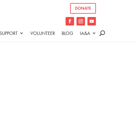
DONATE
SUPPORT
VOLUNTEER
BLOG
IA&A