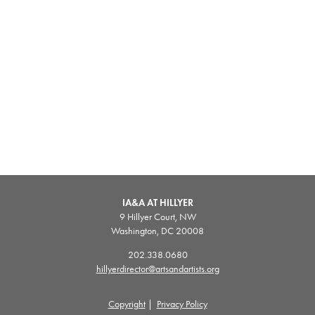
IA&A AT HILLYER
9 Hillyer Court, NW
Washington, DC 20008
202.338.0680
hillyerdirector@artsandartists.org
Copyright
|
Privacy Policy