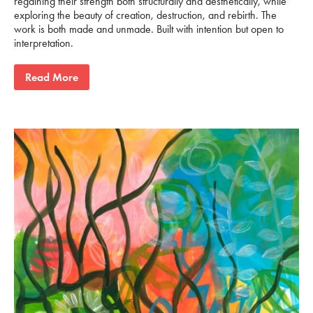
regaining their strength both structurally and aesthetically, while
exploring the beauty of creation, destruction, and rebirth. The
work is both made and unmade. Built with intention but open to
interpretation.
Read More