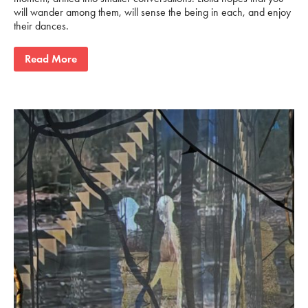
will wander among them, will sense the being in each, and enjoy
their dances.
Read More