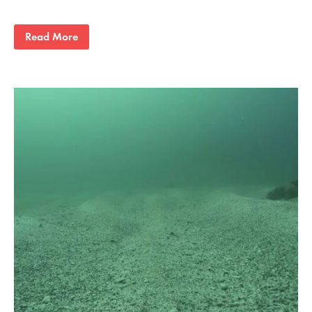
Read More