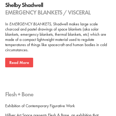
Shelby Shadwell
EMERGENCY BLANKETS / VISCERAL
In
EMERGENCY BLANKETS
, Shadwell makes large scale
charcoal and pastel drawings of space blankets (aka solar
blankets, emergency blankets, thermal blankets, etc) which are
made of a compact lightweight material used to regulate
temperatures of things like spacecraft and human bodies in cold
circumstances.
Read More
Flesh + Bone
Exhibition of Contemporary Figurative Work
Hillyer Art Space presents Flesh & Bone, an exhibition that