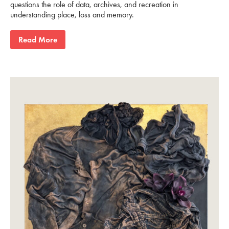
questions the role of data, archives, and recreation in
understanding place, loss and memory.
Read More