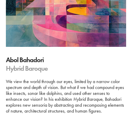
Abol Bahadori
Hybrid Baroque
We view the world through our eyes, limited by a narrow color
spectrum and depth of vision. But what if we had compound eyes
like insects, sonar like dolphins, and used other senses to
enhance our vision? In his exhibition
Hybrid Baroque
, Bahadori
explores new sensoria by abstracting and recomposing elements
of nature, architectural structures, and human figures.