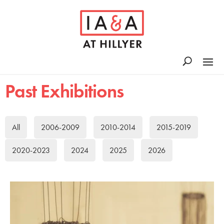
Past Exhibitions
All
2006-2009
2010-2014
2015-2019
2020-2023
2024
2025
2026