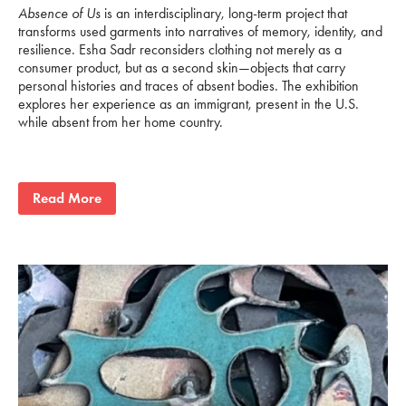
Absence of Us
is an interdisciplinary, long-term project that
transforms used garments into narratives of memory, identity, and
resilience. Esha Sadr reconsiders clothing not merely as a
consumer product, but as a second skin—objects that carry
personal histories and traces of absent bodies. The exhibition
explores her experience as an immigrant, present in the U.S.
while absent from her home country.
Read More