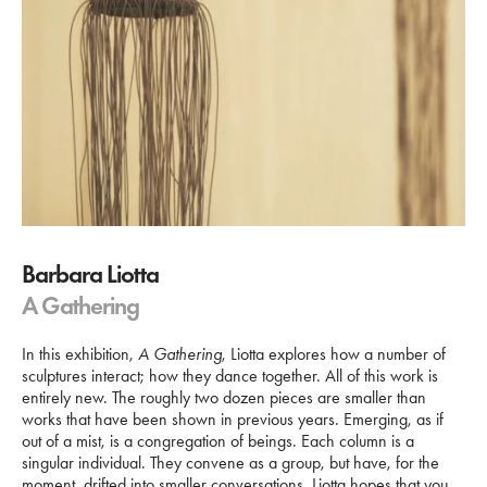
Barbara Liotta
A Gathering
In this exhibition,
A Gathering
, Liotta explores how a number of
sculptures interact; how they dance together. All of this work is
entirely new. The roughly two dozen pieces are smaller than
works that have been shown in previous years. Emerging, as if
out of a mist, is a congregation of beings. Each column is a
singular individual. They convene as a group, but have, for the
moment, drifted into smaller conversations. Liotta hopes that you