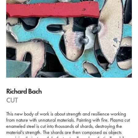
Richard Bach
CUT
This new body of work is about strength and resilience working
from nature with unnatural materials. Painting with fire. Plasma cut
enameled steel is cut into thousands of shards, destroying the
material’s strength. The shards are then composed as objects