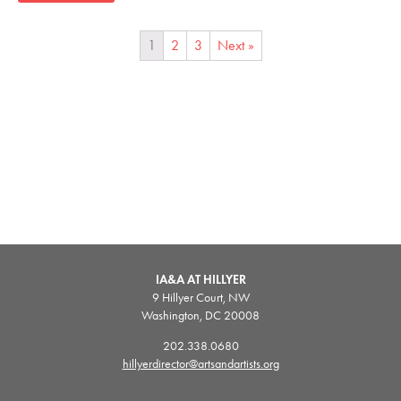
1
2
3
Next »
IA&A AT HILLYER
9 Hillyer Court, NW
Washington, DC 20008
202.338.0680
hillyerdirector@artsandartists.org