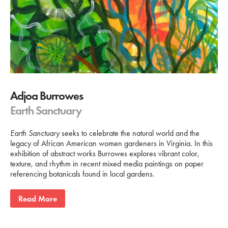
Adjoa Burrowes
Earth Sanctuary
Earth Sanctuary
seeks to celebrate the natural world and the
legacy of African American women gardeners in Virginia. In this
exhibition of abstract works Burrowes explores vibrant color,
texture, and rhythm in recent mixed media paintings on paper
referencing botanicals found in local gardens.
Read More