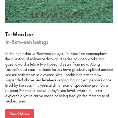
Te-Mao Lee
In-Between beings
In the exhibition
In-Between beings
, Te-Mao Lee contemplates
the question of existence through a series of video works that
gaze toward a future two thousand years from now. Along
Taiwan’s east coast, tectonic forces have gradually uplifted ancient
coastal settlements to elevated sites—prehistoric traces now
suspended above sea level—revealing that ancient peoples once
lived by the sea. This vertical dimension of spacetime prompts a
descent 20 meters below today’s sea level, where the artist
explores a yet-to-arrive mode of being through the materiality of
seabed sand.
Read More