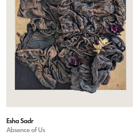
Esha Sadr
Absence of Us