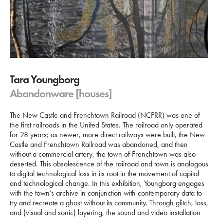
Tara Youngborg
Abandonware [houses]
The New Castle and Frenchtown Railroad (NCFRR) was one of
the first railroads in the United States. The railroad only operated
for 28 years; as newer, more direct railways were built, the New
Castle and Frenchtown Railroad was abandoned, and then
without a commercial artery, the town of Frenchtown was also
deserted. This obsolescence of the railroad and town is analogous
to digital technological loss in its root in the movement of capital
and technological change. In this exhibition, Youngborg engages
with the town’s archive in conjunction with contemporary data to
try and recreate a ghost without its community. Through glitch, loss,
and (visual and sonic) layering, the sound and video installation