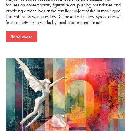
focuses on contemporary figurative art, pushing boundaries and
providing a fresh look at the familiar subject of the human figure.
This exhibition was juried by DC-based artist Judy Byron, and will
feature thirty-three works by local and regional artists.
Read More